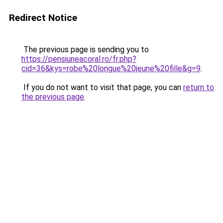
Redirect Notice
The previous page is sending you to
https://pensiuneacoral.ro/fr.php?
cid=36&kys=robe%20longue%20jeune%20fille&g=9
.
If you do not want to visit that page, you can
return to
the previous page
.