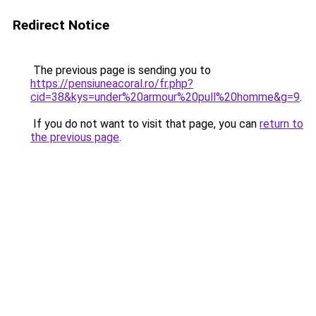
Redirect Notice
The previous page is sending you to
https://pensiuneacoral.ro/fr.php?
cid=38&kys=under%20armour%20pull%20homme&g=9
.
If you do not want to visit that page, you can
return to
the previous page
.