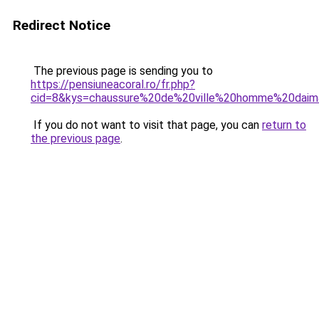
Redirect Notice
The previous page is sending you to
https://pensiuneacoral.ro/fr.php?
cid=8&kys=chaussure%20de%20ville%20homme%20dai
If you do not want to visit that page, you can
return to
the previous page
.