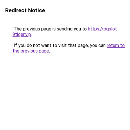
Redirect Notice
The previous page is sending you to
https://pgslot-
9tiger.vip
.
If you do not want to visit that page, you can
return to
the previous page
.