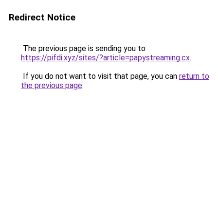
Redirect Notice
The previous page is sending you to
https://pifdi.xyz/sites/?article=papystreaming.cx
.
If you do not want to visit that page, you can
return to
the previous page
.