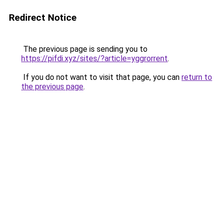
Redirect Notice
The previous page is sending you to
https://pifdi.xyz/sites/?article=yggrorrent
.
If you do not want to visit that page, you can
return to
the previous page
.