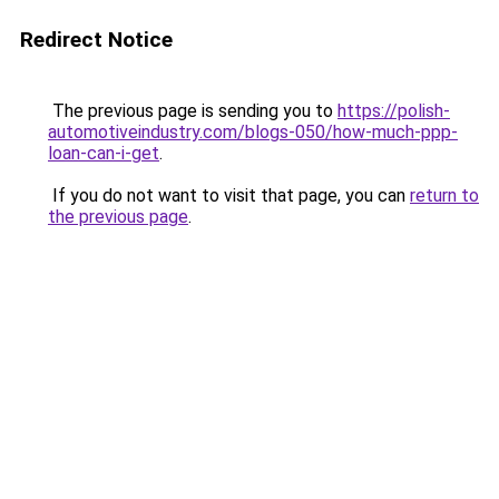
Redirect Notice
The previous page is sending you to
https://polish-
automotiveindustry.com/blogs-050/how-much-ppp-
loan-can-i-get
.
If you do not want to visit that page, you can
return to
the previous page
.