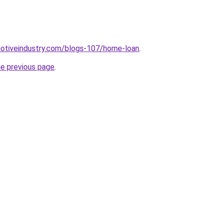
motiveindustry.com/blogs-107/home-loan
.
he previous page
.