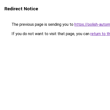
Redirect Notice
The previous page is sending you to
https://polish-auto
If you do not want to visit that page, you can
return to t