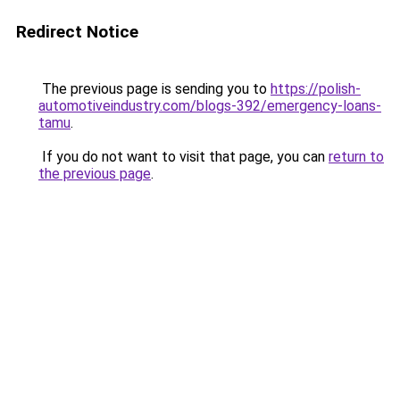
Redirect Notice
The previous page is sending you to
https://polish-
automotiveindustry.com/blogs-392/emergency-loans-
tamu
.
If you do not want to visit that page, you can
return to
the previous page
.