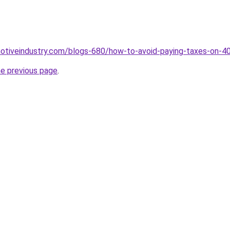
motiveindustry.com/blogs-680/how-to-avoid-paying-taxes-on-4
he previous page
.