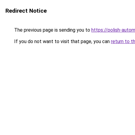
Redirect Notice
The previous page is sending you to
https://polish-auto
If you do not want to visit that page, you can
return to t