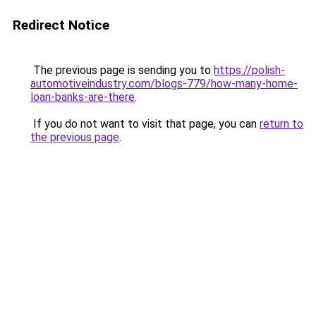
Redirect Notice
The previous page is sending you to
https://polish-
automotiveindustry.com/blogs-779/how-many-home-
loan-banks-are-there
.
If you do not want to visit that page, you can
return to
the previous page
.