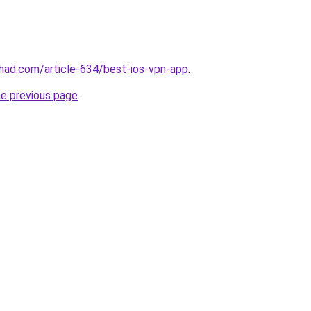
chad.com/article-634/best-ios-vpn-app
.
he previous page
.