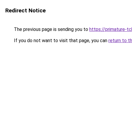
Redirect Notice
The previous page is sending you to
https://primature-t
If you do not want to visit that page, you can
return to t