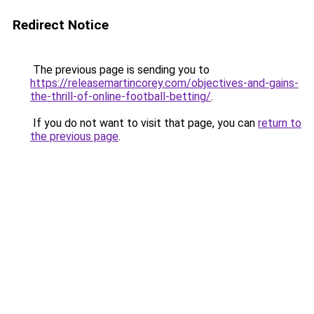
Redirect Notice
The previous page is sending you to
https://releasemartincorey.com/objectives-and-gains-
the-thrill-of-online-football-betting/
.
If you do not want to visit that page, you can
return to
the previous page
.