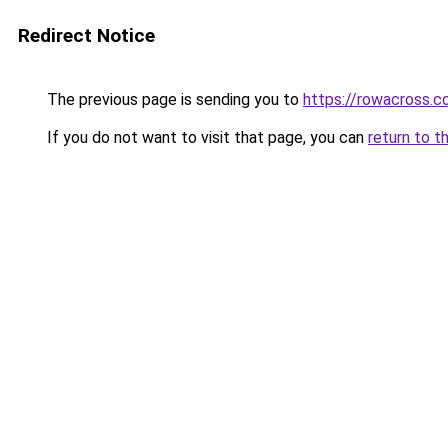
Redirect Notice
The previous page is sending you to
https://rowacross.
If you do not want to visit that page, you can
return to t