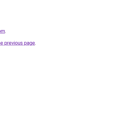
com
.
he previous page
.