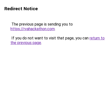
Redirect Notice
The previous page is sending you to
https://rvahackathon.com
.
If you do not want to visit that page, you can
return to
the previous page
.