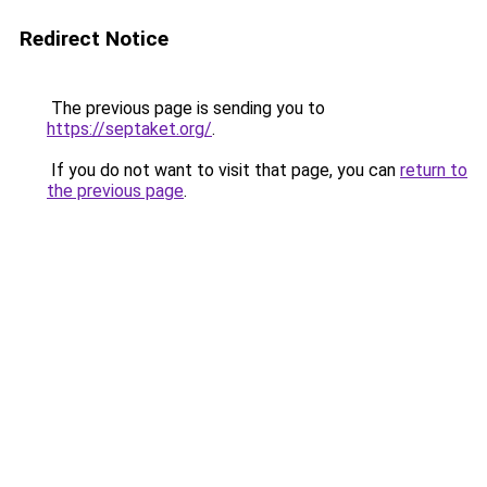
Redirect Notice
The previous page is sending you to
https://septaket.org/
.
If you do not want to visit that page, you can
return to
the previous page
.