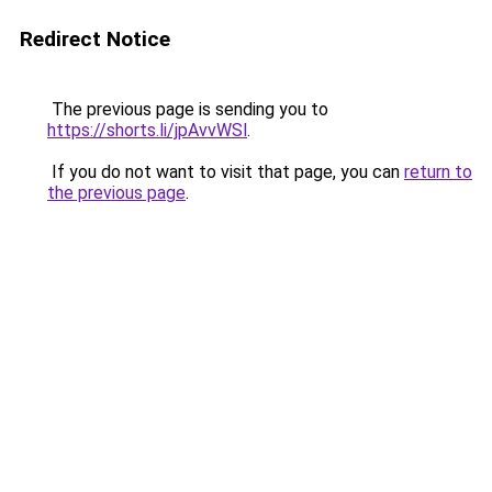
Redirect Notice
The previous page is sending you to
https://shorts.li/jpAvvWSl
.
If you do not want to visit that page, you can
return to
the previous page
.