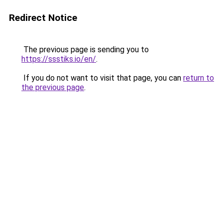
Redirect Notice
The previous page is sending you to
https://ssstiks.io/en/
.
If you do not want to visit that page, you can
return to
the previous page
.