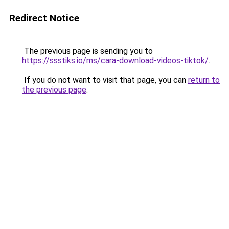
Redirect Notice
The previous page is sending you to
https://ssstiks.io/ms/cara-download-videos-tiktok/
.
If you do not want to visit that page, you can
return to
the previous page
.