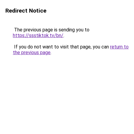
Redirect Notice
The previous page is sending you to
https://ssstiktok.tv/bn/
.
If you do not want to visit that page, you can
return to
the previous page
.