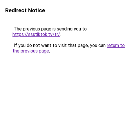
Redirect Notice
The previous page is sending you to
https://ssstiktok.tv/tr/
.
If you do not want to visit that page, you can
return to
the previous page
.