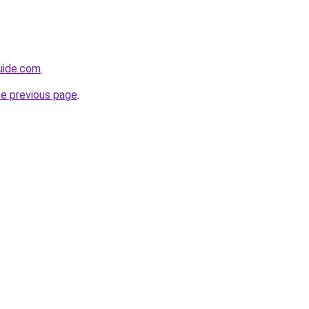
guide.com
.
he previous page
.