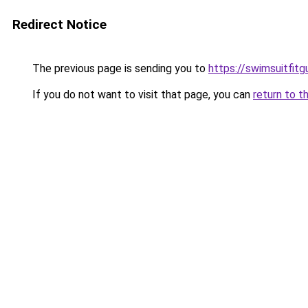
Redirect Notice
The previous page is sending you to
https://swimsuitfit
If you do not want to visit that page, you can
return to t