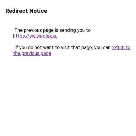
Redirect Notice
The previous page is sending you to
https://swissrolex.is
.
If you do not want to visit that page, you can
return to
the previous page
.