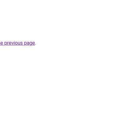
he previous page
.