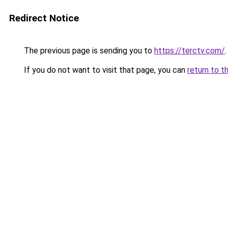
Redirect Notice
The previous page is sending you to
https://terctv.com/
.
If you do not want to visit that page, you can
return to t