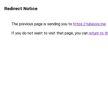
Redirect Notice
The previous page is sending you to
https://tubexxx.me
.
If you do not want to visit that page, you can
return to t