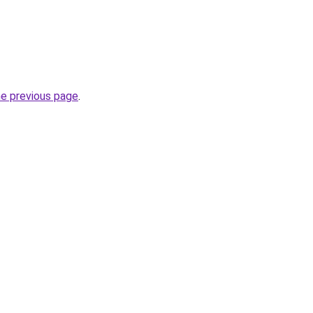
he previous page
.