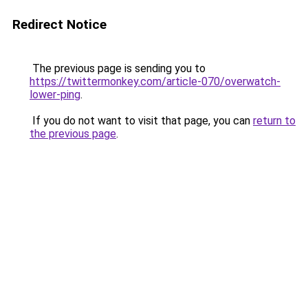
Redirect Notice
The previous page is sending you to
https://twittermonkey.com/article-070/overwatch-
lower-ping
.
If you do not want to visit that page, you can
return to
the previous page
.