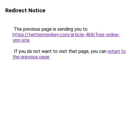
Redirect Notice
The previous page is sending you to
https://twittermonkey.com/article-468/free-online-
vpn-site
.
If you do not want to visit that page, you can
return to
the previous page
.