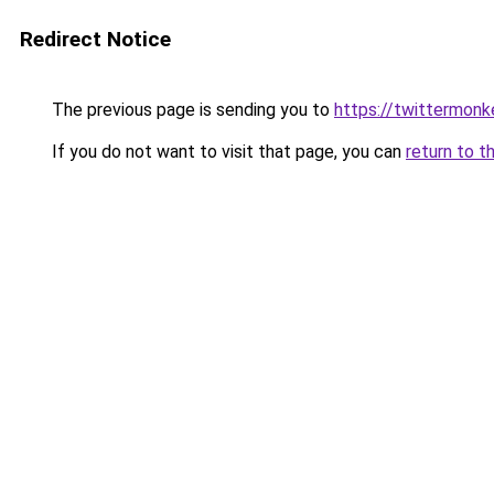
Redirect Notice
The previous page is sending you to
https://twittermonk
If you do not want to visit that page, you can
return to t