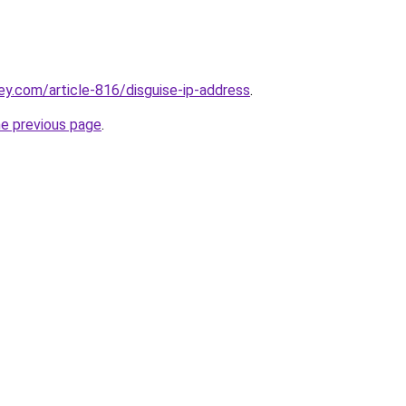
ey.com/article-816/disguise-ip-address
.
he previous page
.