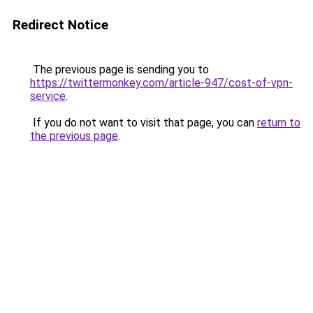
Redirect Notice
The previous page is sending you to
https://twittermonkey.com/article-947/cost-of-vpn-
service
.
If you do not want to visit that page, you can
return to
the previous page
.