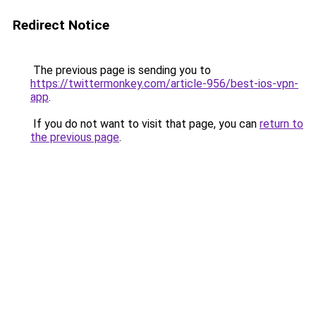
Redirect Notice
The previous page is sending you to
https://twittermonkey.com/article-956/best-ios-vpn-
app
.
If you do not want to visit that page, you can
return to
the previous page
.