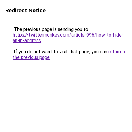
Redirect Notice
The previous page is sending you to
https://twittermonkey.com/article-996/how-to-hide-
an-ip-address
.
If you do not want to visit that page, you can
return to
the previous page
.