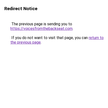
Redirect Notice
The previous page is sending you to
https://voicesfromthebackseat.com
.
If you do not want to visit that page, you can
return to
the previous page
.