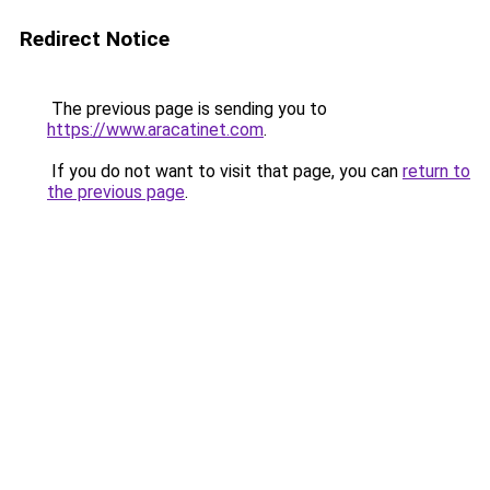
Redirect Notice
The previous page is sending you to
https://www.aracatinet.com
.
If you do not want to visit that page, you can
return to
the previous page
.