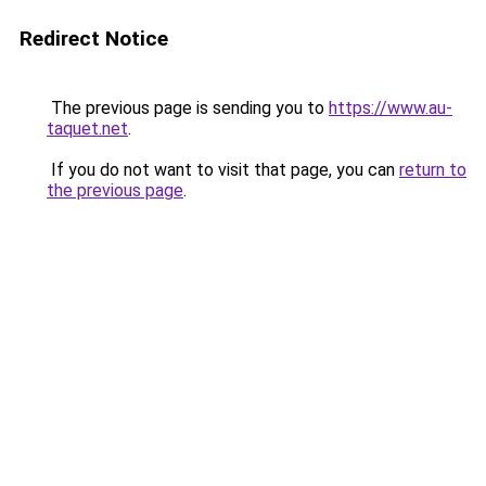
Redirect Notice
The previous page is sending you to
https://www.au-
taquet.net
.
If you do not want to visit that page, you can
return to
the previous page
.