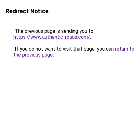
Redirect Notice
The previous page is sending you to
https://www.authentic-roads.com/
.
If you do not want to visit that page, you can
return to
the previous page
.