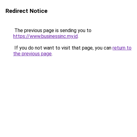
Redirect Notice
The previous page is sending you to
https://www.businessinc.my.id
.
If you do not want to visit that page, you can
return to
the previous page
.