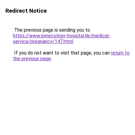
Redirect Notice
The previous page is sending you to
https://www.gynecology-hospital.hk/medical-
service/pregnancy/147.html
.
If you do not want to visit that page, you can
return to
the previous page
.