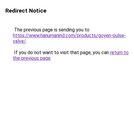
Redirect Notice
The previous page is sending you to
https://www.hanumanind.com/products/goyen-pulse-
valve/
.
If you do not want to visit that page, you can
return to
the previous page
.