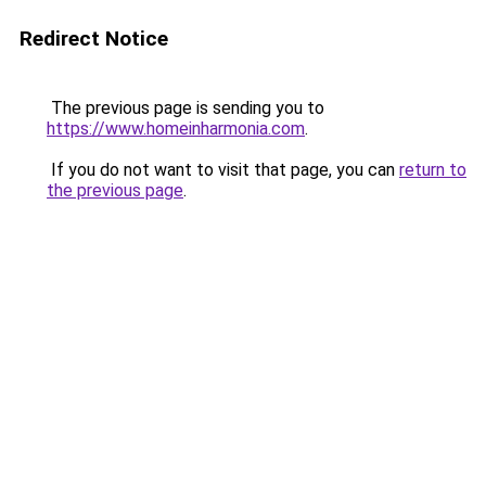
Redirect Notice
The previous page is sending you to
https://www.homeinharmonia.com
.
If you do not want to visit that page, you can
return to
the previous page
.