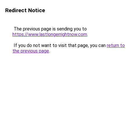
Redirect Notice
The previous page is sending you to
https://www.lastlongerrightnow.com
.
If you do not want to visit that page, you can
return to
the previous page
.