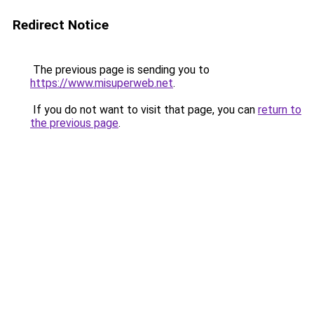
Redirect Notice
The previous page is sending you to
https://www.misuperweb.net
.
If you do not want to visit that page, you can
return to
the previous page
.