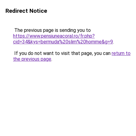
Redirect Notice
The previous page is sending you to
https://www.pensiuneacoral.ro/fr.php?
cid=34&kys=bermuda%20slim%20homme&g=9
.
If you do not want to visit that page, you can
return to
the previous page
.