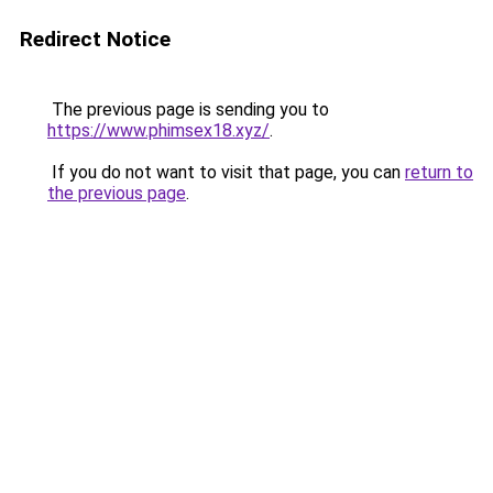
Redirect Notice
The previous page is sending you to
https://www.phimsex18.xyz/
.
If you do not want to visit that page, you can
return to
the previous page
.