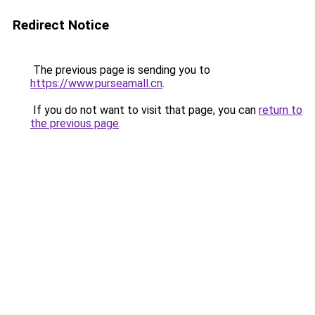
Redirect Notice
The previous page is sending you to
https://www.purseamall.cn
.
If you do not want to visit that page, you can
return to
the previous page
.