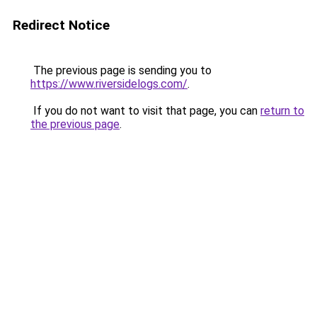
Redirect Notice
The previous page is sending you to
https://www.riversidelogs.com/
.
If you do not want to visit that page, you can
return to
the previous page
.