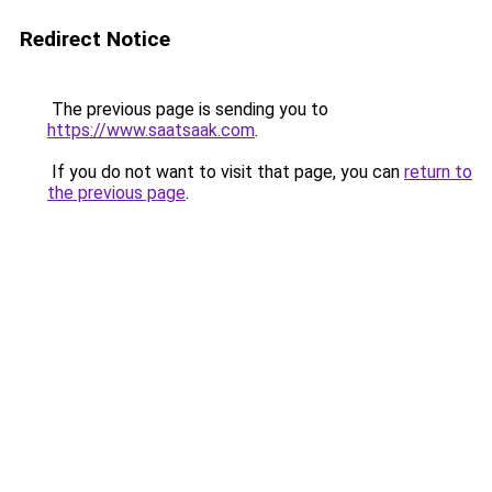
Redirect Notice
The previous page is sending you to
https://www.saatsaak.com
.
If you do not want to visit that page, you can
return to
the previous page
.