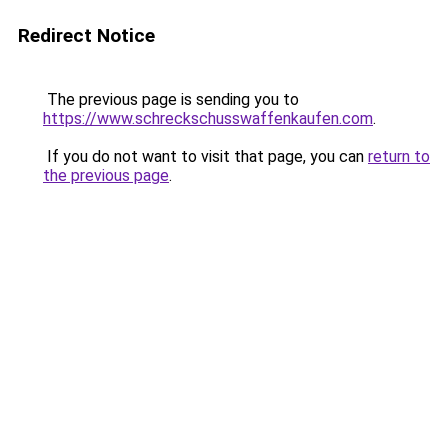
Redirect Notice
The previous page is sending you to
https://www.schreckschusswaffenkaufen.com
.
If you do not want to visit that page, you can
return to
the previous page
.