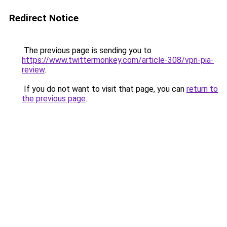
Redirect Notice
The previous page is sending you to
https://www.twittermonkey.com/article-308/vpn-pia-
review
.
If you do not want to visit that page, you can
return to
the previous page
.