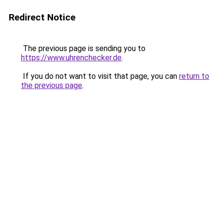
Redirect Notice
The previous page is sending you to
https://www.uhrenchecker.de
.
If you do not want to visit that page, you can
return to
the previous page
.