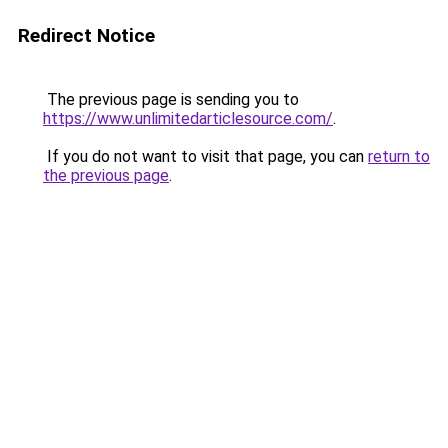
Redirect Notice
The previous page is sending you to
https://www.unlimitedarticlesource.com/
.
If you do not want to visit that page, you can
return to
the previous page
.